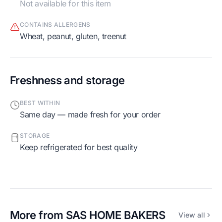
Not available for this item
CONTAINS ALLERGENS
wheat, peanut, gluten, treenut
Freshness and storage
BEST WITHIN
Same day — made fresh for your order
STORAGE
Keep refrigerated for best quality
More from
SAS HOME BAKERS
View all