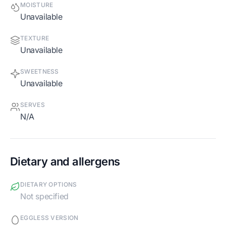
MOISTURE
Unavailable
TEXTURE
Unavailable
SWEETNESS
Unavailable
SERVES
N/A
Dietary and allergens
DIETARY OPTIONS
Not specified
EGGLESS VERSION