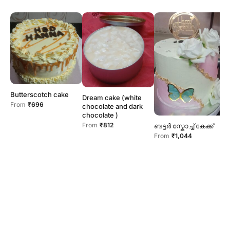
N
Butterscotch cake
Dream cake (white
F
From
₹696
chocolate and dark
chocolate )
From
₹812
ബട്ടർ സ്കോച്ച് കേക്ക്
From
₹1,044