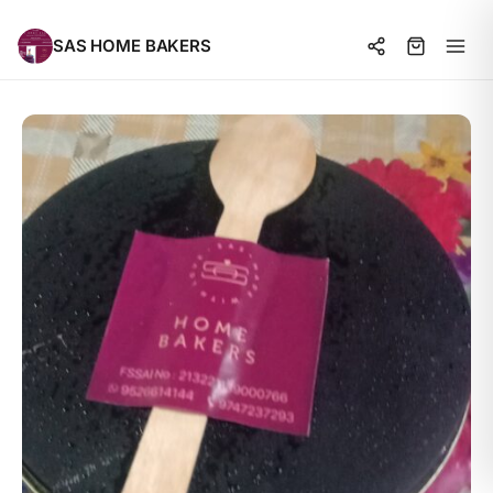
SAS HOME BAKERS