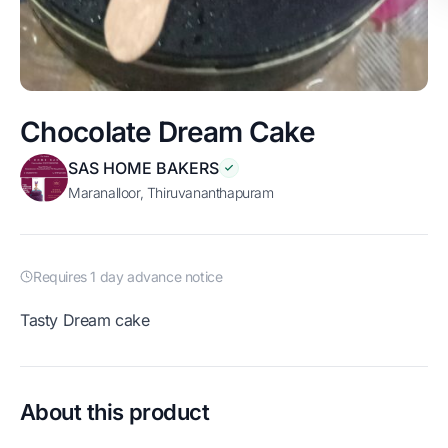
Chocolate Dream Cake
SAS HOME BAKERS
Maranalloor, Thiruvananthapuram
Requires 1 day advance notice
Tasty Dream cake
About this product